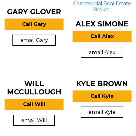
GARY GLOVER
ALEX SIMONE
Call Gary
Call Alex
email Gary
email Alex
WILL
KYLE BROWN
MCCULLOUGH
Call Kyle
Call Will
email Kyle
email Will