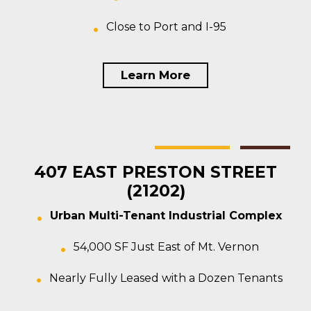
Close to Port and I-95
Learn More
Baltimore
Multi-tenant
For Sale
407 EAST PRESTON STREET
(21202)
Urban Multi-Tenant Industrial Complex
54,000 SF Just East of Mt. Vernon
Nearly Fully Leased with a Dozen Tenants