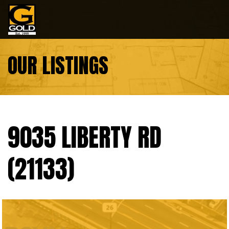
Skip to content
OUR LISTINGS
9035 LIBERTY RD
(21133)