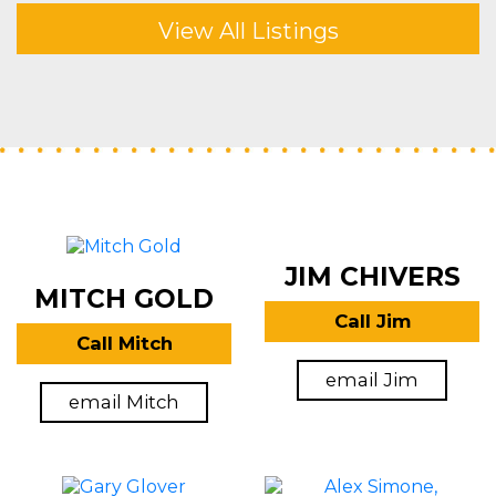
View All Listings
JIM CHIVERS
MITCH GOLD
Call Jim
Call Mitch
email Jim
email Mitch