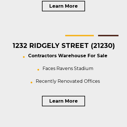
Learn More
Baltimore
Warehouse
For Sale
1232 RIDGELY STREET (21230)
Contractors Warehouse For Sale
Faces Ravens Stadium
Recently Renovated Offices
Learn More