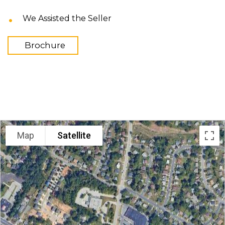
We Assisted the Seller
Brochure
LOCATION
Map
Satellite