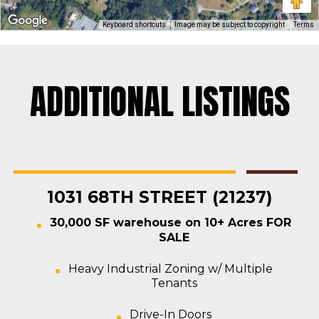
Keyboard shortcuts
Image may be subject to copyright
Terms
ADDITIONAL LISTINGS
Rosedale
Contractors Yard
,
Industrial
,
Land
,
Warehouse
For Sale
1031 68TH STREET (21237)
30,000 SF warehouse on 10+ Acres FOR
SALE
Heavy Industrial Zoning w/ Multiple
Tenants
Drive-In Doors