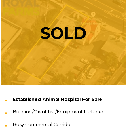
SOLD
Established Animal Hospital For Sale
Building/Client List/Equipment Included
Busy Commercial Corridor