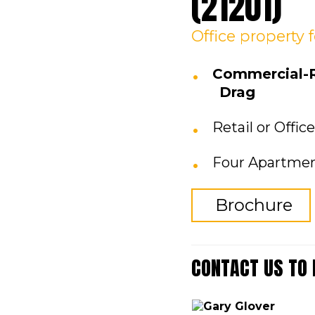
(21201)
Office
property
Commercial-Re
Drag
Retail or Offic
Four Apartmen
Brochure
CONTACT US TO