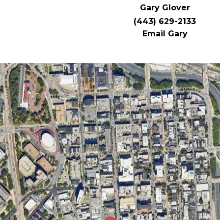
Gary Glover
(443) 629-2133
Email Gary