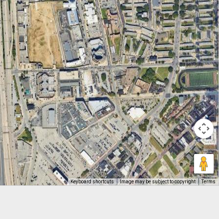
Keyboard shortcuts
Image may be subject to copyright
Terms