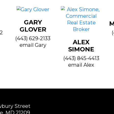
GARY
M
GLOVER
22
(443) 629-2133
ALEX
email Gary
SIMONE
(443) 845-4413
email Alex
wbury Street
e, MD 21209