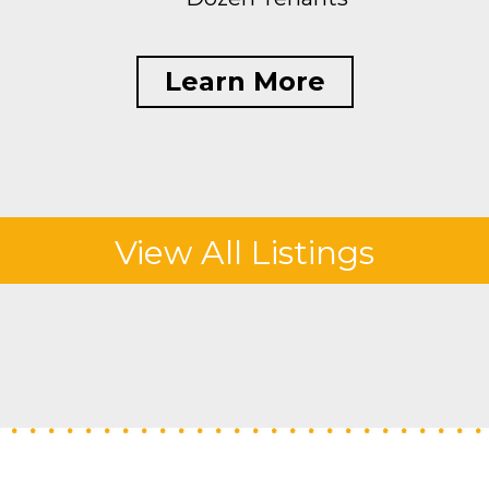
Learn More
View All Listings