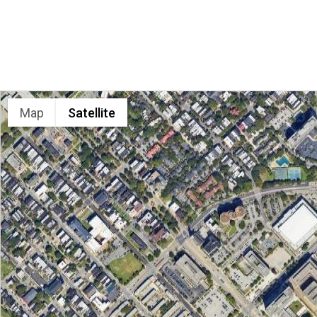
LOCATION
Map
Satellite