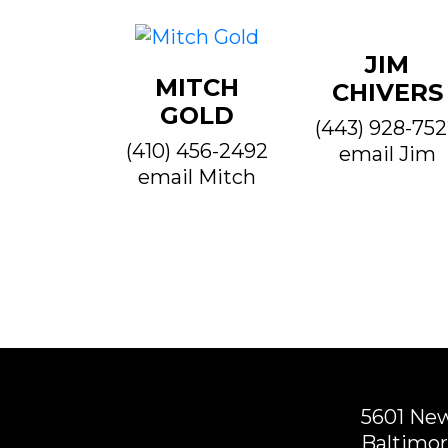
JIM
MITCH
CHIVERS
GOLD
(443) 928-75
(410) 456-2492
email Jim
email Mitch
5601 Ne
Baltimor