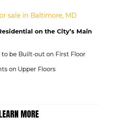
for sale
in Baltimore, MD
sidential on the City’s Main
e to be Built-out on First Floor
ts on Upper Floors
 LEARN MORE