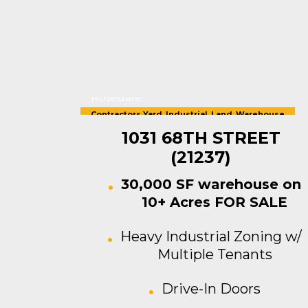
Rosedale
Contractors Yard
,
Industrial
,
Land
,
Warehouse
For Sale
1031 68TH STREET
(21237)
30,000 SF warehouse on
10+ Acres FOR SALE
Heavy Industrial Zoning w/
Multiple Tenants
Drive-In Doors