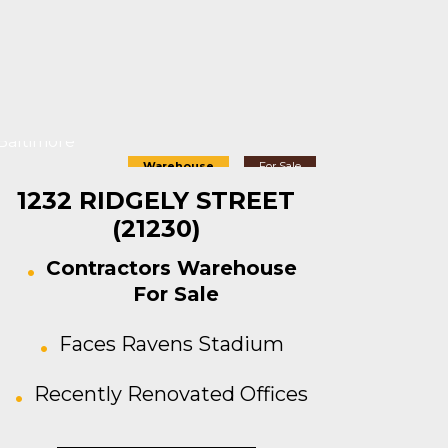
Baltimore
Warehouse
For Sale
1232 RIDGELY STREET
(21230)
Contractors Warehouse
For Sale
Faces Ravens Stadium
Recently Renovated Offices