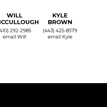
WILL
KYLE
CCULLOUGH
BROWN
(410) 292-2985
(443) 425-8579
email Will
email Kyle