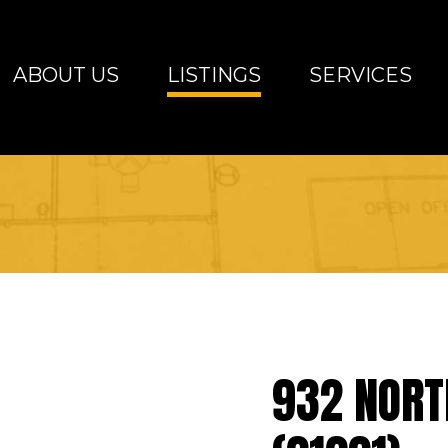
ABOUT US
LISTINGS
SERVICES
altimore Metro Area
932 NORT