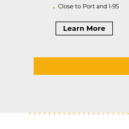
Close to Port and I-95
Learn More