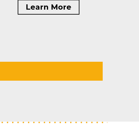
Learn More