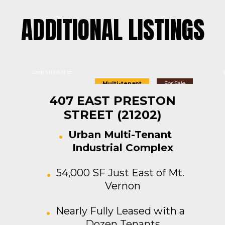
ADDITIONAL LISTINGS
Baltimore
Multi-tenant
For Sale
407 EAST PRESTON
STREET (21202)
Urban Multi-Tenant
Industrial Complex
54,000 SF Just East of Mt.
Vernon
Nearly Fully Leased with a
Dozen Tenants