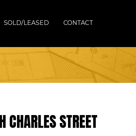
SOLD/LEASED
CONTACT
H CHARLES STREET