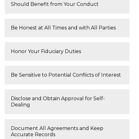
Should Benefit from Your Conduct
Be Honest at All Times and with All Parties
Honor Your Fiduciary Duties
Be Sensitive to Potential Conflicts of Interest
Disclose and Obtain Approval for Self-
Dealing
Document All Agreements and Keep
Accurate Records