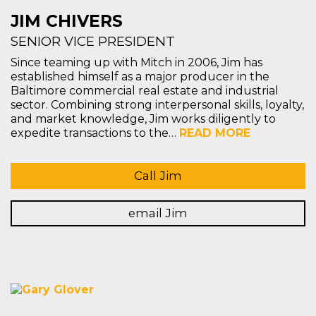
JIM CHIVERS
SENIOR VICE PRESIDENT
Since teaming up with Mitch in 2006, Jim has
established himself as a major producer in the
Baltimore commercial real estate and industrial
sector. Combining strong interpersonal skills, loyalty,
and market knowledge, Jim works diligently to
expedite transactions to the…
READ MORE
Call Jim
email Jim