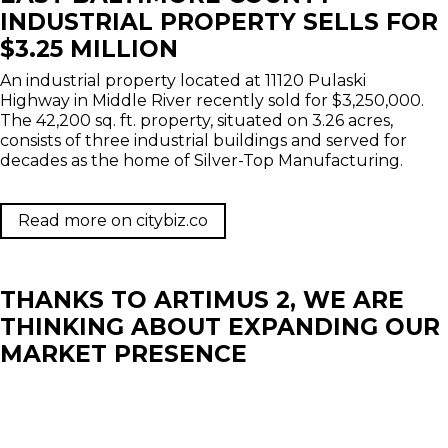
INDUSTRIAL PROPERTY SELLS FOR
$3.25 MILLION
An industrial property located at 11120 Pulaski
Highway in Middle River recently sold for $3,250,000.
The 42,200 sq. ft. property, situated on 3.26 acres,
consists of three industrial buildings and served for
decades as the home of Silver-Top Manufacturing.
Read more on citybiz.co
THANKS TO ARTIMUS 2, WE ARE
THINKING ABOUT EXPANDING OUR
MARKET PRESENCE