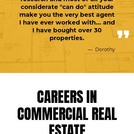
considerate "can do" attitude
make you the very best agent
I have ever worked with... and
I have bought over 30
properties.
Dorothy
CAREERS IN
COMMERCIAL REAL
ESTATE