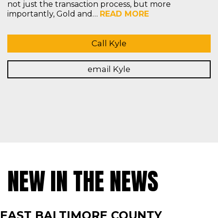
not just the transaction process, but more
importantly, Gold and…
READ MORE
Call Kyle
email Kyle
NEW IN THE NEWS
EAST BALTIMORE COUNTY