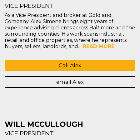
VICE PRESIDENT
As a Vice President and broker at Gold and
Company, Alex Simone brings eight years of
experience advising clients across Baltimore and the
surrounding counties. His work spans industrial,
retail, and office properties, where he represents
buyers, sellers, landlords, and…
READ MORE
Call Alex
email Alex
WILL MCCULLOUGH
VICE PRESIDENT