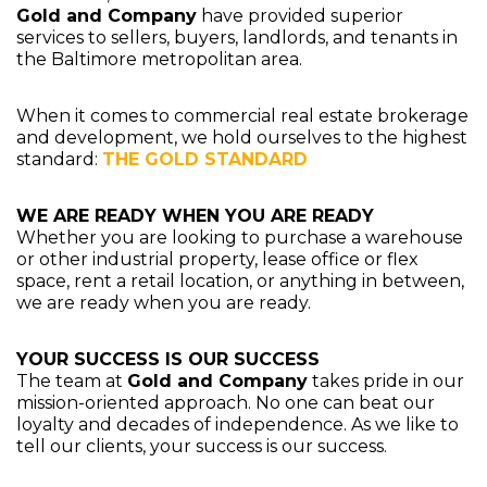
Gold and Company
have provided superior
services to sellers, buyers, landlords, and tenants in
the Baltimore metropolitan area.
When it comes to commercial real estate brokerage
and development, we hold ourselves to the highest
standard:
THE GOLD STANDARD
WE ARE READY WHEN YOU ARE READY
Whether you are looking to purchase a warehouse
or other industrial property, lease office or flex
space, rent a retail location, or anything in between,
we are ready when you are ready.
YOUR SUCCESS IS OUR SUCCESS
The team at
Gold and Company
takes pride in our
mission-oriented approach. No one can beat our
loyalty and decades of independence. As we like to
tell our clients, your success is our success.