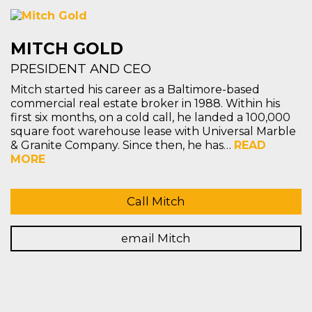
MITCH GOLD
PRESIDENT AND CEO
Mitch started his career as a Baltimore-based
commercial real estate broker in 1988. Within his
first six months, on a cold call, he landed a 100,000
square foot warehouse lease with Universal Marble
& Granite Company. Since then, he has…
READ
MORE
Call Mitch
email Mitch