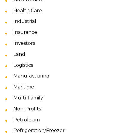
Health Care
Industrial
Insurance
Investors
Land
Logistics
Manufacturing
Maritime
Multi-Family
Non-Profits
Petroleum
Refrigeration/Freezer