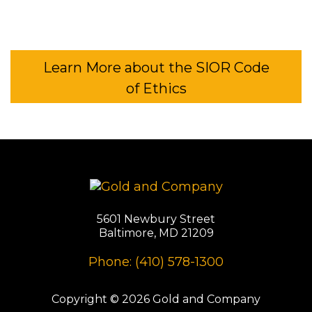
Learn More about the SIOR Code
of Ethics
5601 Newbury Street
Baltimore, MD 21209
Phone: (410) 578-1300
Copyright © 2026 Gold and Company