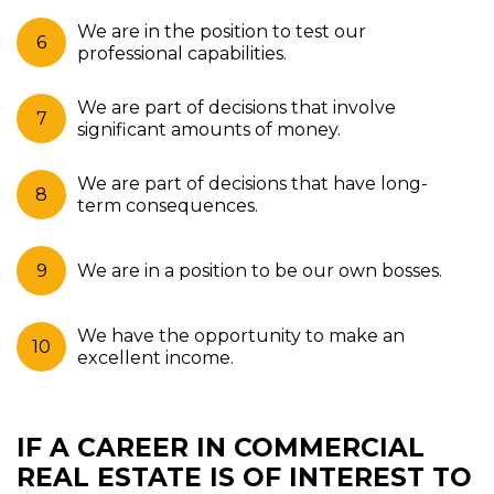
We are in the position to test our
professional capabilities.
We are part of decisions that involve
significant amounts of money.
We are part of decisions that have long-
term consequences.
We are in a position to be our own bosses.
We have the opportunity to make an
excellent income.
IF A CAREER IN COMMERCIAL
REAL ESTATE IS OF INTEREST TO