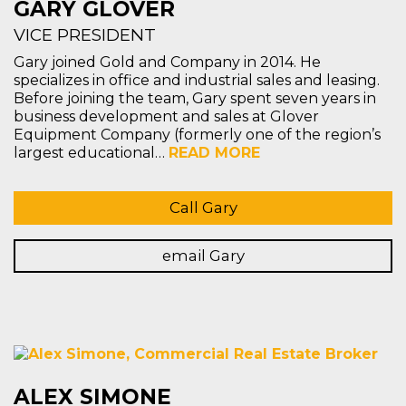
GARY GLOVER
VICE PRESIDENT
Gary joined Gold and Company in 2014. He
specializes in office and industrial sales and leasing.
Before joining the team, Gary spent seven years in
business development and sales at Glover
Equipment Company (formerly one of the region’s
largest educational…
READ MORE
Call Gary
email Gary
ALEX SIMONE