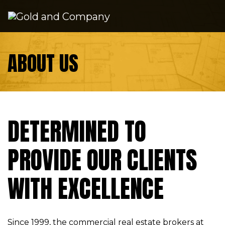
Skip to content
ABOUT US
DETERMINED TO
PROVIDE OUR CLIENTS
WITH EXCELLENCE
Since 1999, the commercial real estate brokers at