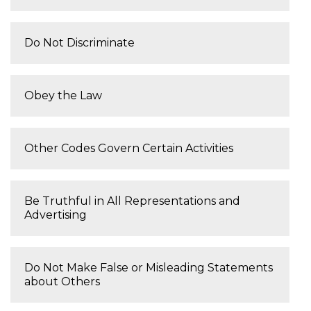
Do Not Discriminate
Obey the Law
Other Codes Govern Certain Activities
Be Truthful in All Representations and
Advertising
Do Not Make False or Misleading Statements
about Others