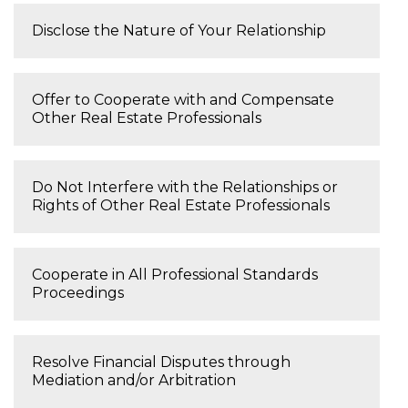
Disclose the Nature of Your Relationship
Offer to Cooperate with and Compensate
Other Real Estate Professionals
Do Not Interfere with the Relationships or
Rights of Other Real Estate Professionals
Cooperate in All Professional Standards
Proceedings
Resolve Financial Disputes through
Mediation and/or Arbitration