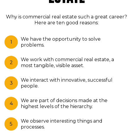
Why is commercial real estate such a great career?
Here are ten good reasons:
We have the opportunity to solve
problems.
We work with commercial real estate, a
most tangible, visible asset.
We interact with innovative, successful
people.
We are part of decisions made at the
highest levels of the hierarchy.
We observe interesting things and
processes.