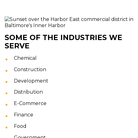
SOME OF THE INDUSTRIES WE
SERVE
Chemical
Construction
Development
Distribution
E-Commerce
Finance
Food
Government