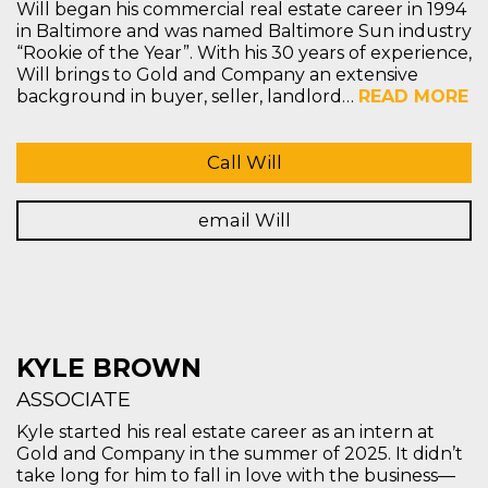
Will began his commercial real estate career in 1994
in Baltimore and was named Baltimore Sun industry
“Rookie of the Year”. With his 30 years of experience,
Will brings to Gold and Company an extensive
background in buyer, seller, landlord…
READ MORE
Call Will
email Will
KYLE BROWN
ASSOCIATE
Kyle started his real estate career as an intern at
Gold and Company in the summer of 2025. It didn’t
take long for him to fall in love with the business—