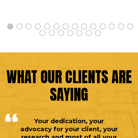
WHAT OUR CLIENTS ARE
SAYING
Your dedication, your
advocacy for your client, your
research and most of all your