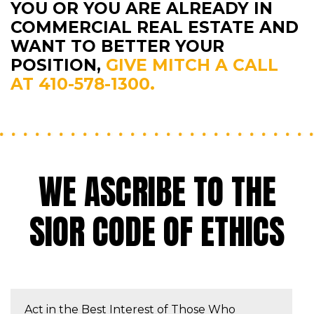
YOU OR YOU ARE ALREADY IN
COMMERCIAL REAL ESTATE AND
WANT TO BETTER YOUR
POSITION,
GIVE MITCH A CALL
AT 410-578-1300.
WE ASCRIBE TO THE
SIOR CODE OF ETHICS
Act in the Best Interest of Those Who