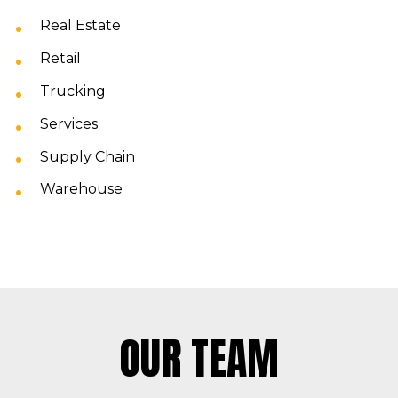
Real Estate
Retail
Trucking
Services
Supply Chain
Warehouse
OUR TEAM