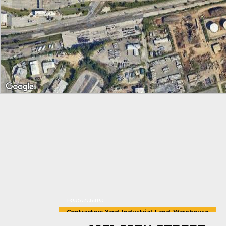
Rosedale
Contractors Yard
,
Industrial
,
Land
,
Warehouse
For Sale