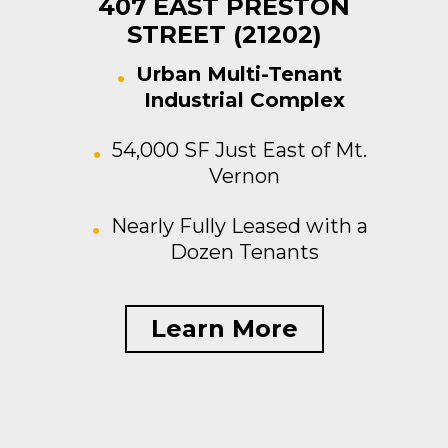
407 EAST PRESTON
STREET (21202)
Urban Multi-Tenant
Industrial Complex
54,000 SF Just East of Mt.
Vernon
Nearly Fully Leased with a
Dozen Tenants
Learn More