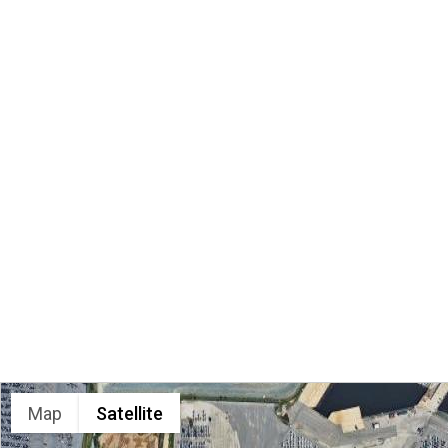
LOCATION
Map
Satellite