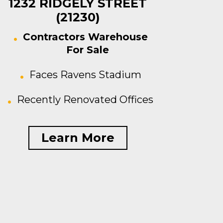
1232 RIDGELY STREET
(21230)
Contractors Warehouse
For Sale
Faces Ravens Stadium
Recently Renovated Offices
Learn More