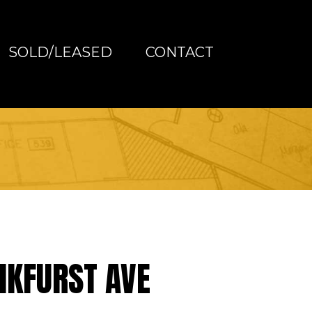
SOLD/LEASED
CONTACT
NKFURST AVE