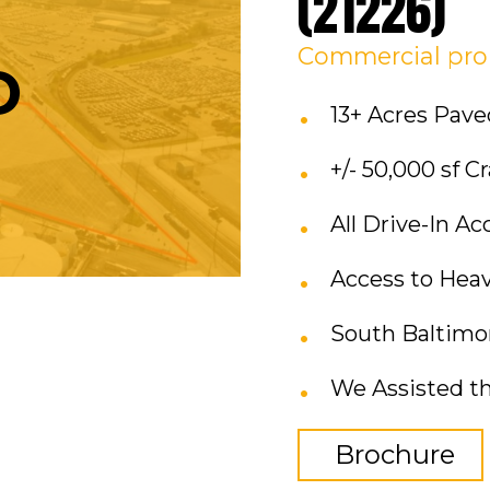
(21226)
Commercial
pro
D
13+ Acres Pa
+/- 50,000 sf 
All Drive-In Ac
Access to Hea
South Baltimore
We Assisted th
Brochure