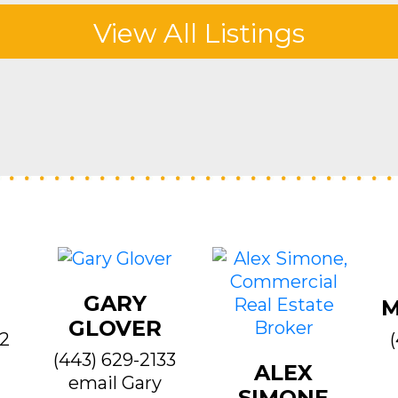
View All Listings
GARY
M
GLOVER
22
(443) 629-2133
ALEX
email Gary
SIMONE