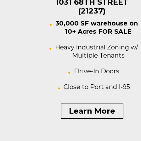
1031 68TH STREET
(21237)
30,000 SF warehouse on
10+ Acres FOR SALE
Heavy Industrial Zoning w/
Multiple Tenants
Drive-In Doors
Close to Port and I-95
Learn More