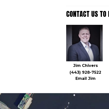
CONTACT US TO
Jim Chivers
(443) 928-7522
Email Jim