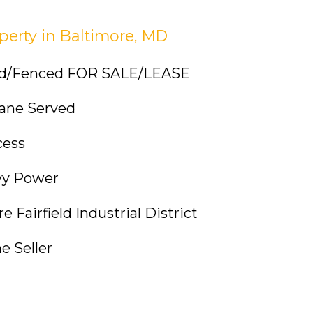
perty in Baltimore, MD
ved/Fenced FOR SALE/LEASE
Crane Served
cess
vy Power
 Fairfield Industrial District
e Seller