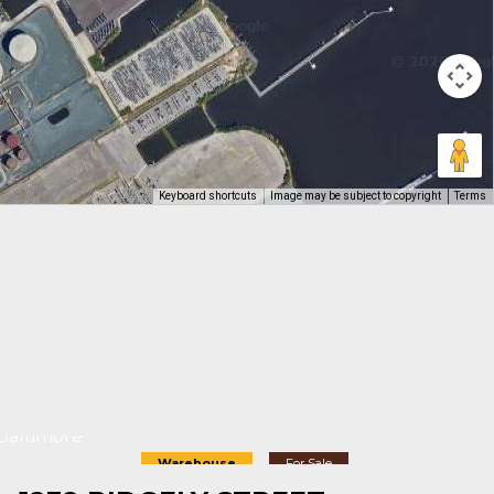
Keyboard shortcuts
Image may be subject to copyright
Terms
Baltimore
Warehouse
For Sale