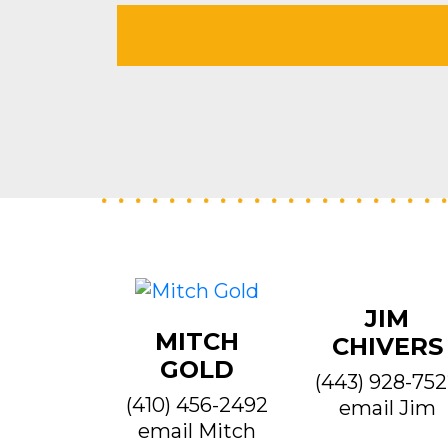
JIM
MITCH
CHIVERS
GOLD
(443) 928-75
(410) 456-2492
email Jim
email Mitch