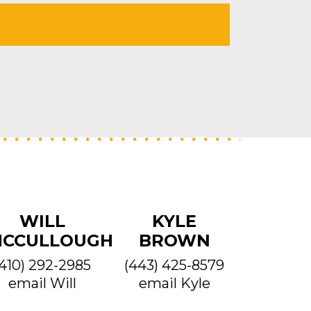
WILL
KYLE
CCULLOUGH
BROWN
(410) 292-2985
(443) 425-8579
email Will
email Kyle