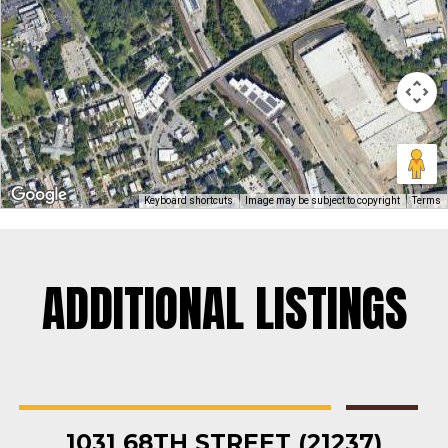
Keyboard shortcuts
Image may be subject to copyright
Terms
ADDITIONAL LISTINGS
Rosedale
Contractors Yard
,
Industrial
,
Land
,
Warehouse
For Sale
1031 68TH STREET (21237)