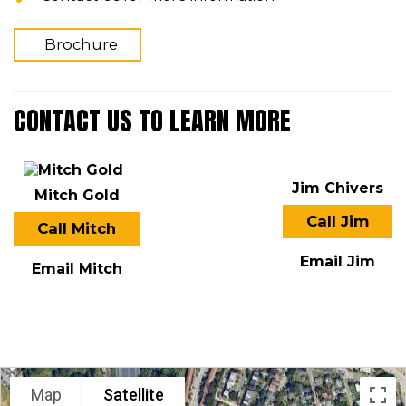
Brochure
CONTACT US TO LEARN MORE
Jim Chivers
Mitch Gold
Call Jim
Call Mitch
Email Jim
Email Mitch
LOCATION
Map
Satellite