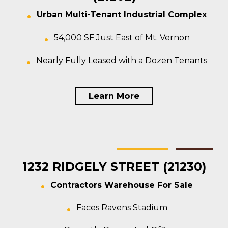
Urban Multi-Tenant Industrial Complex
54,000 SF Just East of Mt. Vernon
Nearly Fully Leased with a Dozen Tenants
Learn More
Baltimore
Warehouse
For Sale
1232 RIDGELY STREET (21230)
Contractors Warehouse For Sale
Faces Ravens Stadium