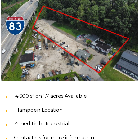
4,600 sf on 1.7 acres Available
Hampden Location
Zoned Light Industrial
Contact us for more information