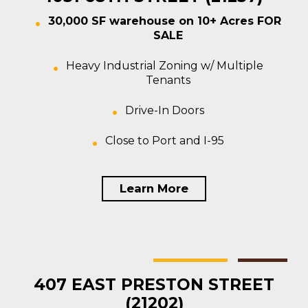
30,000 SF warehouse on 10+ Acres FOR
SALE
Heavy Industrial Zoning w/ Multiple
Tenants
Drive-In Doors
Close to Port and I-95
Learn More
Baltimore
Multi-tenant
For Sale
407 EAST PRESTON STREET
(21202)