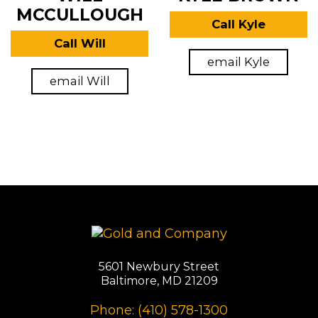
MCCULLOUGH
Call Kyle
Call Will
email Kyle
email Will
5601 Newbury Street
Baltimore, MD 21209
Phone: (410) 578-1300