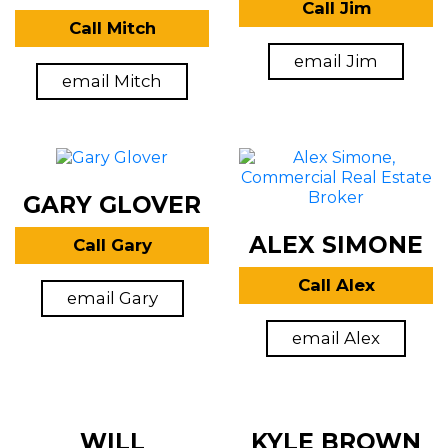
Call Jim
Call Mitch
email Jim
email Mitch
GARY GLOVER
ALEX SIMONE
Call Gary
Call Alex
email Gary
email Alex
WILL
KYLE BROWN