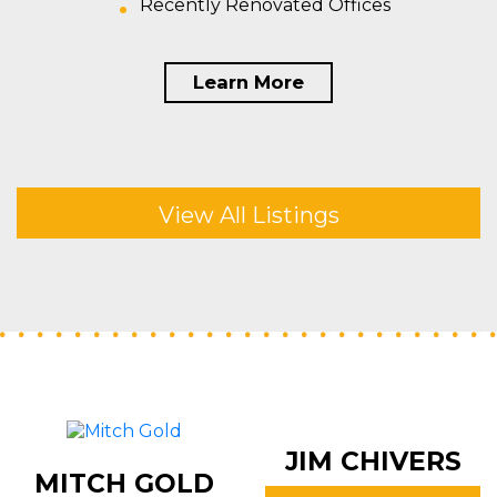
Recently Renovated Offices
Learn More
View All Listings
JIM CHIVERS
MITCH GOLD