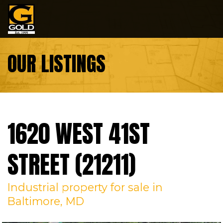
Skip to content
OUR LISTINGS
1620 WEST 41ST
STREET (21211)
Industrial
property
for sale
in
Baltimore, MD