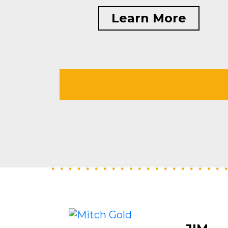
Learn More