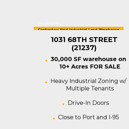
Rosedale
Contractors Yard
,
Industrial
,
Land
,
Warehouse
For Sale
1031 68TH STREET
(21237)
30,000 SF warehouse on
10+ Acres FOR SALE
Heavy Industrial Zoning w/
Multiple Tenants
Drive-In Doors
Close to Port and I-95