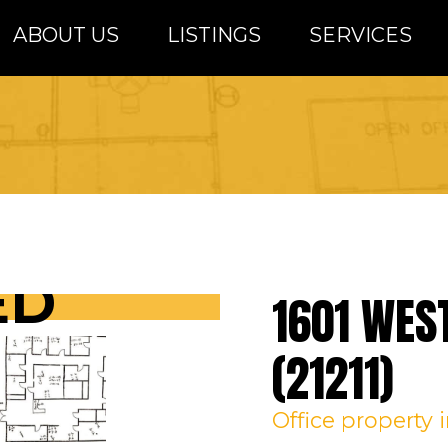
ABOUT US
LISTINGS
SERVICES
altimore Metro Area
ED
1601 WES
(21211)
Office
property 