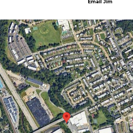
Email Jim