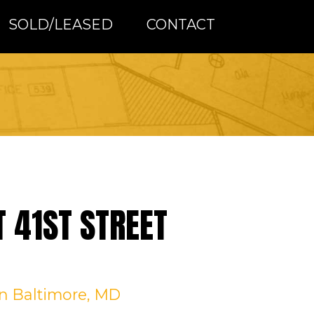
SOLD/LEASED
CONTACT
T 41ST STREET
in Baltimore, MD