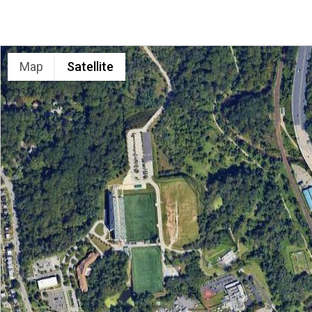
LOCATION
Map
Satellite