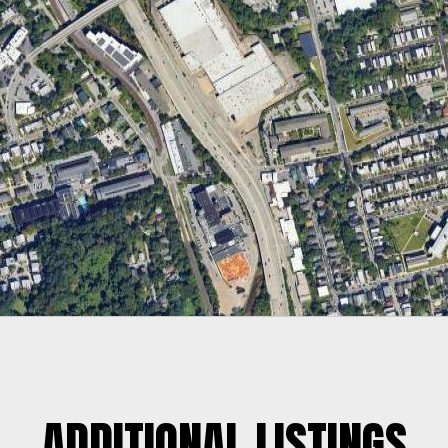
ADDITIONAL LISTINGS