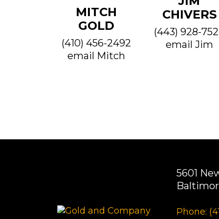
JIM
MITCH
CHIVERS
GOLD
(443) 928-75
(410) 456-2492
email Jim
email Mitch
5601 Ne
Baltimor
Phone: (4