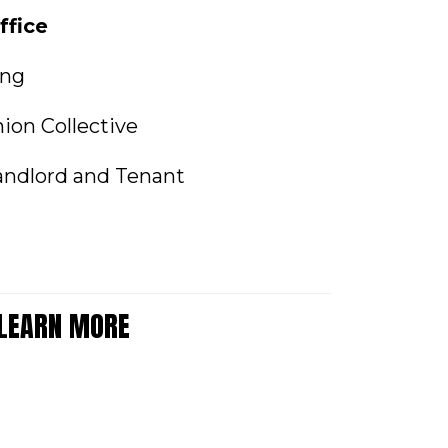
ffice
ing
ion Collective
andlord and Tenant
 LEARN MORE