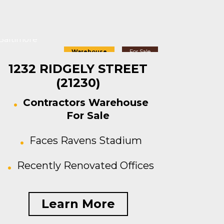
Baltimore
Warehouse
For Sale
1232 RIDGELY STREET
(21230)
Contractors Warehouse
For Sale
Faces Ravens Stadium
Recently Renovated Offices
Learn More