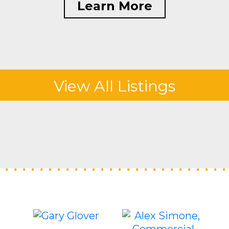
Learn More
View All Listings