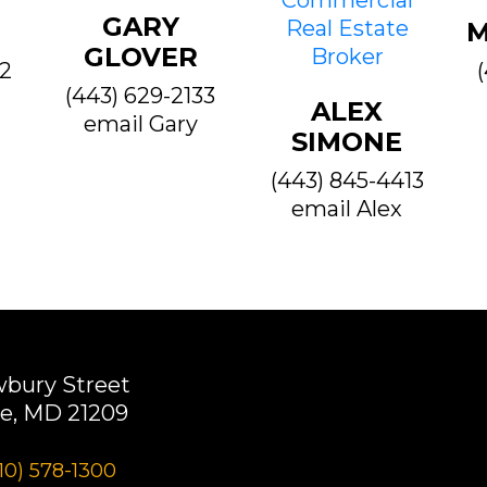
GARY
M
GLOVER
22
(443) 629-2133
ALEX
email Gary
SIMONE
(443) 845-4413
email Alex
wbury Street
e, MD 21209
10) 578-1300