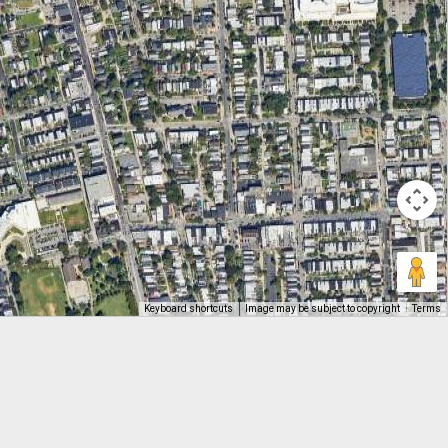
Keyboard shortcuts
Image may be subject to copyright
Terms