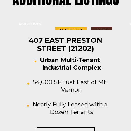
Baltimore
Multi-tenant
For Sale
407 EAST PRESTON
STREET (21202)
Urban Multi-Tenant
Industrial Complex
54,000 SF Just East of Mt.
Vernon
Nearly Fully Leased with a
Dozen Tenants