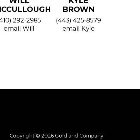
WILL
KYLE
CCULLOUGH
BROWN
(410) 292-2985
(443) 425-8579
email Will
email Kyle
Copyright © 2026 Gold and Company