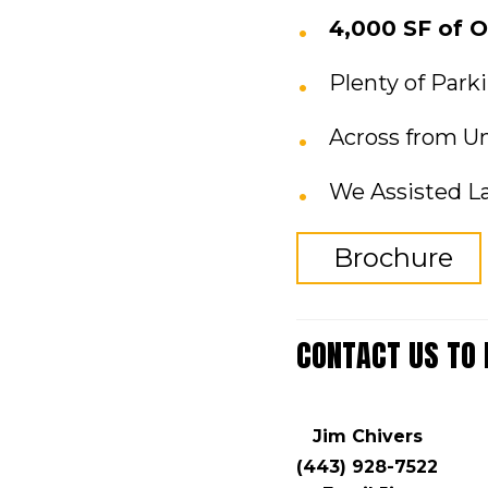
4,000 SF of O
Plenty of Park
Across from Un
We Assisted L
Brochure
CONTACT US TO
Jim Chivers
(443) 928-7522