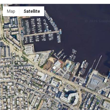
LOCATION
Map
Satellite