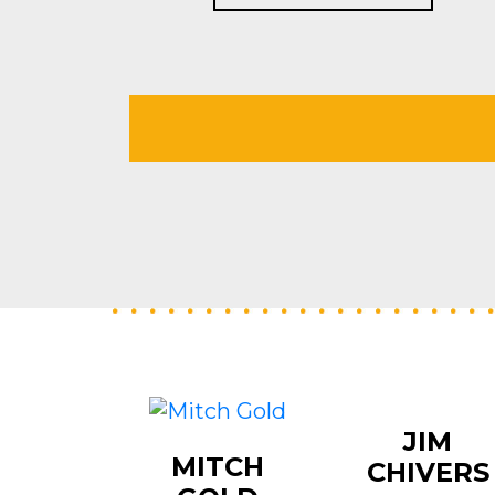
JIM
MITCH
CHIVERS