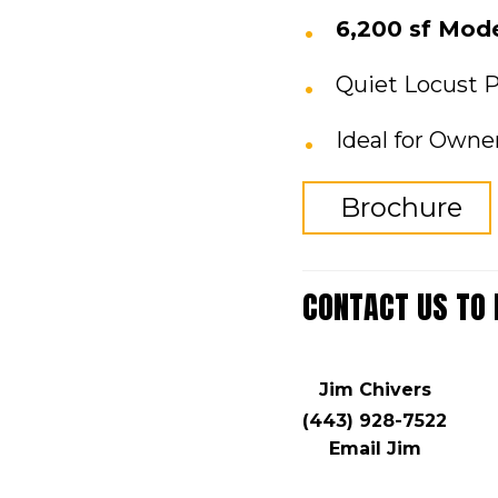
6,200 sf Mod
Quiet Locust P
Ideal for Owne
Brochure
CONTACT US TO
Jim Chivers
(443) 928-7522
Email Jim