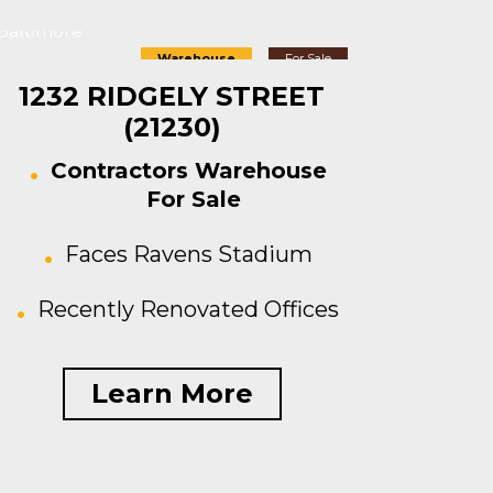
Baltimore
Warehouse
For Sale
1232 RIDGELY STREET
(21230)
Contractors Warehouse
For Sale
Faces Ravens Stadium
Recently Renovated Offices
Learn More