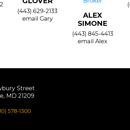
GLOVER
22
(443) 629-2133
ALEX
email Gary
SIMONE
(443) 845-4413
email Alex
wbury Street
e, MD 21209
10) 578-1300