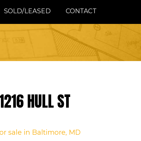
SOLD/LEASED
CONTACT
1216 HULL ST
for sale
in Baltimore, MD