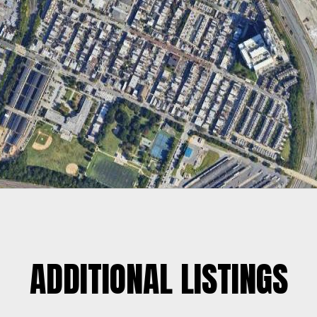
ADDITIONAL LISTINGS