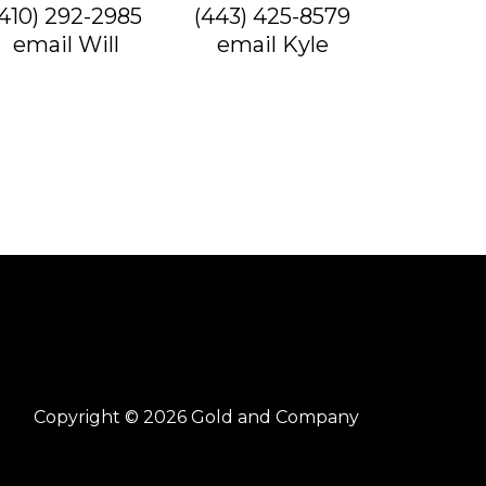
(410) 292-2985
(443) 425-8579
email Will
email Kyle
Copyright © 2026 Gold and Company