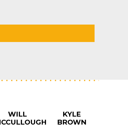
WILL
KYLE
CCULLOUGH
BROWN