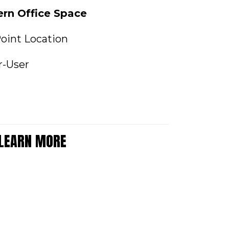
ern Office Space
oint Location
r-User
 LEARN MORE