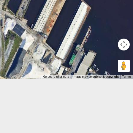
Keyboard shortcuts
Image may be subject to copyright
Terms