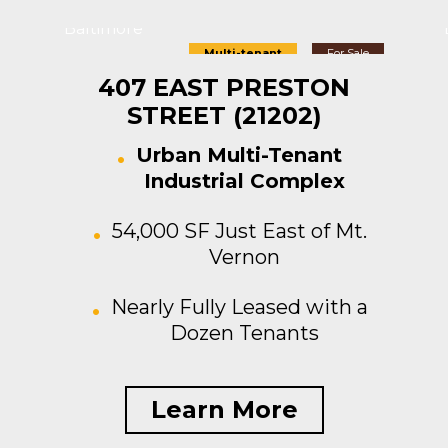
Baltimore
Multi-tenant
For Sale
407 EAST PRESTON
STREET (21202)
Urban Multi-Tenant
Industrial Complex
54,000 SF Just East of Mt.
Vernon
Nearly Fully Leased with a
Dozen Tenants
Learn More