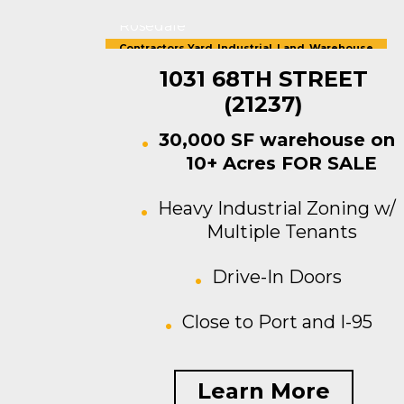
Rosedale
Contractors Yard
,
Industrial
,
Land
,
Warehouse
For Sale
1031 68TH STREET
(21237)
30,000 SF warehouse on
10+ Acres FOR SALE
Heavy Industrial Zoning w/
Multiple Tenants
Drive-In Doors
Close to Port and I-95
Learn More