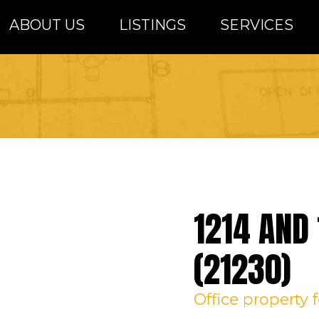
ABOUT US
LISTINGS
SERVICES
altimore Metro Area
1214 AND 
(21230)
Office
property