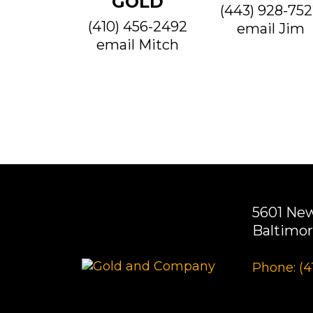
GOLD
(443) 928-75
(410) 456-2492
email Jim
email Mitch
5601 Ne
Baltimor
Phone: (4