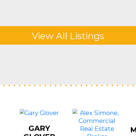
View All Listings
GARY
M