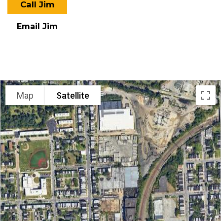
Call Jim
Email Jim
LOCATION
Map
Satellite