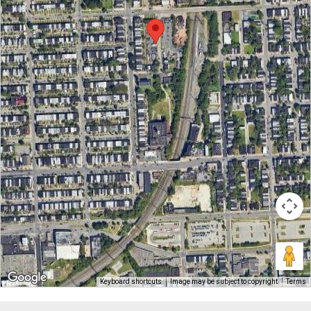
Keyboard shortcuts
Image may be subject to copyright
Terms