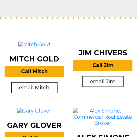
JIM CHIVERS
MITCH GOLD
Call Jim
Call Mitch
email Jim
email Mitch
GARY GLOVER