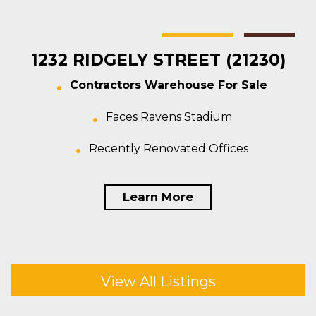
Baltimore
Warehouse
For Sale
1232 RIDGELY STREET (21230)
Contractors Warehouse For Sale
Faces Ravens Stadium
Recently Renovated Offices
Learn More
View All Listings