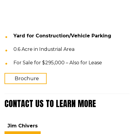
Yard for Construction/Vehicle Parking
0.6 Acre in Industrial Area
For Sale for $295,000 – Also for Lease
Brochure
CONTACT US TO LEARN MORE
Jim Chivers