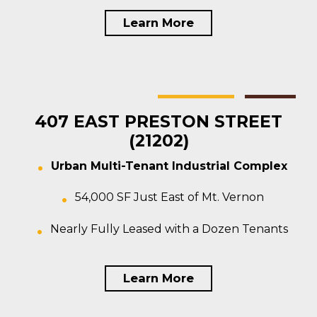
Learn More
Baltimore
Multi-tenant
For Sale
407 EAST PRESTON STREET
(21202)
Urban Multi-Tenant Industrial Complex
54,000 SF Just East of Mt. Vernon
Nearly Fully Leased with a Dozen Tenants
Learn More