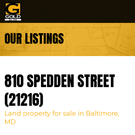
Skip to content
OUR LISTINGS
810 SPEDDEN STREET
(21216)
Land
property
for sale
in Baltimore,
MD