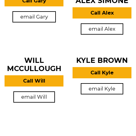
ALEX SIMONE
Call Gary
Call Alex
email Gary
email Alex
WILL
KYLE BROWN
MCCULLOUGH
Call Kyle
Call Will
email Kyle
email Will