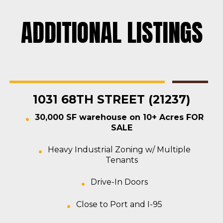
ADDITIONAL LISTINGS
Rosedale
Contractors Yard
,
Industrial
,
Land
,
Warehouse
For Sale
1031 68TH STREET (21237)
30,000 SF warehouse on 10+ Acres FOR
SALE
Heavy Industrial Zoning w/ Multiple
Tenants
Drive-In Doors
Close to Port and I-95