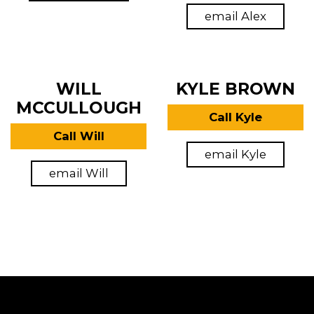
email Alex
WILL
KYLE BROWN
MCCULLOUGH
Call Kyle
Call Will
email Kyle
email Will