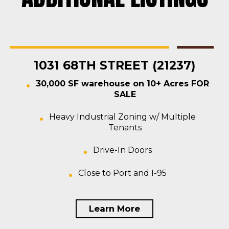
Rosedale
Contractors Yard
,
Industrial
,
Land
,
Warehouse
For Sale
1031 68TH STREET (21237)
30,000 SF warehouse on 10+ Acres FOR
SALE
Heavy Industrial Zoning w/ Multiple
Tenants
Drive-In Doors
Close to Port and I-95
Learn More