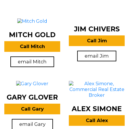
JIM CHIVERS
MITCH GOLD
Call Jim
Call Mitch
email Jim
email Mitch
GARY GLOVER
ALEX SIMONE
Call Gary
Call Alex
email Gary