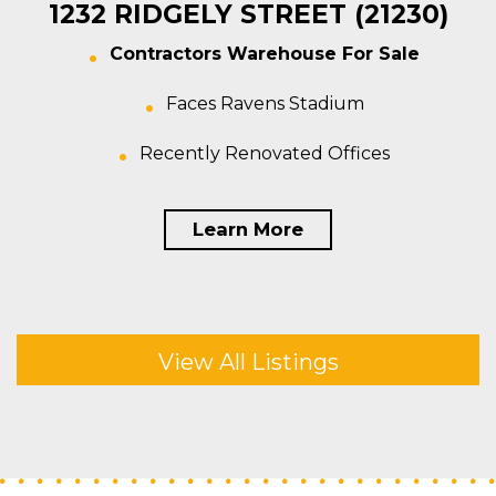
1232 RIDGELY STREET (21230)
Contractors Warehouse For Sale
Faces Ravens Stadium
Recently Renovated Offices
Learn More
View All Listings