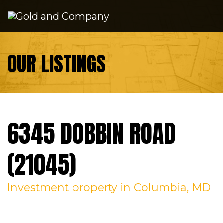
Skip to content
OUR LISTINGS
6345 DOBBIN ROAD
(21045)
Investment
property in Columbia, MD