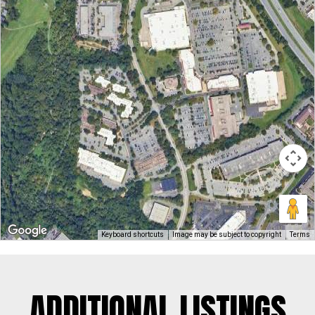
Keyboard shortcuts
Image may be subject to copyright
Terms
ADDITIONAL LISTINGS