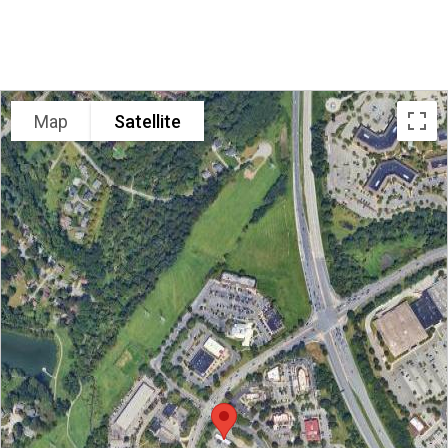
LOCATION
Map
Satellite