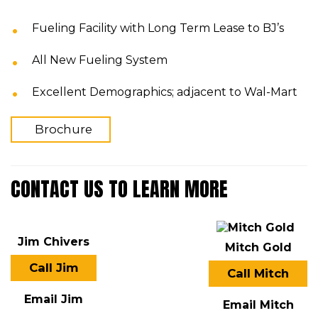
Fueling Facility with Long Term Lease to BJ’s
All New Fueling System
Excellent Demographics; adjacent to Wal-Mart
Brochure
CONTACT US TO LEARN MORE
Jim Chivers
Mitch Gold
Call Jim
Call Mitch
Email Jim
Email Mitch