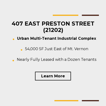
Baltimore
Multi-tenant
For Sale
407 EAST PRESTON STREET
(21202)
Urban Multi-Tenant Industrial Complex
54,000 SF Just East of Mt. Vernon
Nearly Fully Leased with a Dozen Tenants
Learn More
Baltimore
Warehouse
For Sale