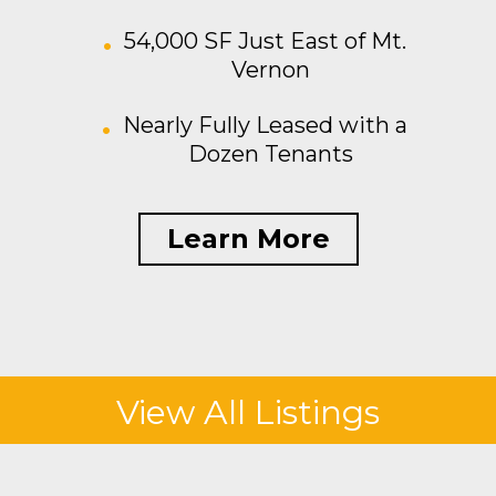
54,000 SF Just East of Mt.
Vernon
Nearly Fully Leased with a
Dozen Tenants
Learn More
View All Listings