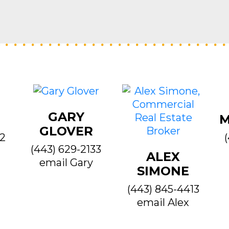
GARY
M
GLOVER
22
(443) 629-2133
ALEX
email Gary
SIMONE
(443) 845-4413
email Alex