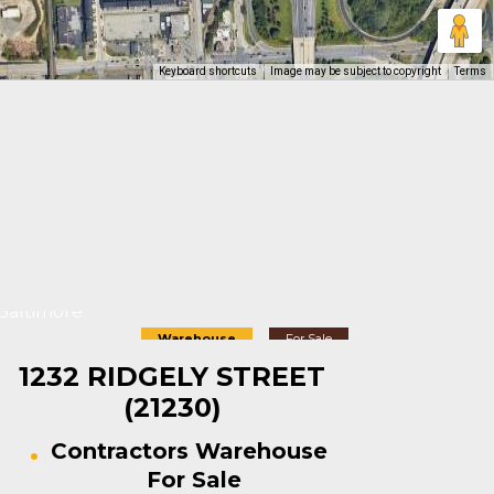
Keyboard shortcuts
Image may be subject to copyright
Terms
Baltimore
Warehouse
For Sale
1232 RIDGELY STREET
(21230)
Contractors Warehouse
For Sale