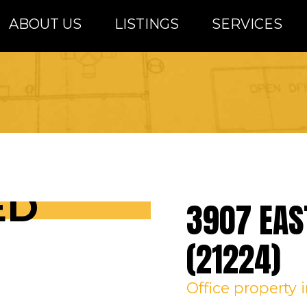
ABOUT US
LISTINGS
SERVICES
altimore Metro Area
ED
3907 EAS
(21224)
Office
property 