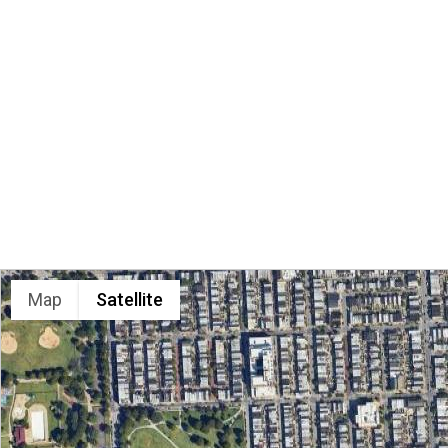
LOCATION
Map
Satellite