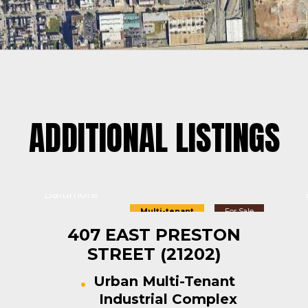
ADDITIONAL LISTINGS
Baltimore
Multi-tenant
For Sale
407 EAST PRESTON
STREET (21202)
Urban Multi-Tenant
Industrial Complex