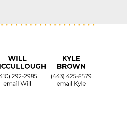
WILL
KYLE
CCULLOUGH
BROWN
(410) 292-2985
(443) 425-8579
email Will
email Kyle