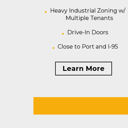
Heavy Industrial Zoning w/
Multiple Tenants
Drive-In Doors
Close to Port and I-95
Learn More