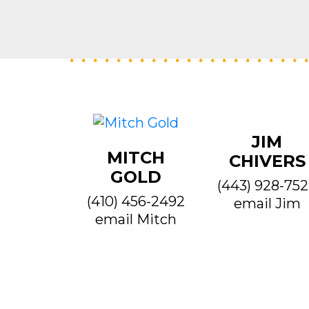
JIM
MITCH
CHIVERS
GOLD
(443) 928-75
(410) 456-2492
email Jim
email Mitch