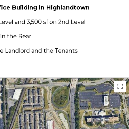
ice Building in Highlandtown
 Level and 3,500 sf on 2nd Level
in the Rear
e Landlord and the Tenants