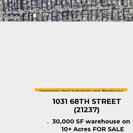
Rosedale
Contractors Yard
,
Industrial
,
Land
,
Warehouse
For Sale
1031 68TH STREET
(21237)
30,000 SF warehouse on
10+ Acres FOR SALE