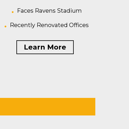
Faces Ravens Stadium
Recently Renovated Offices
Learn More