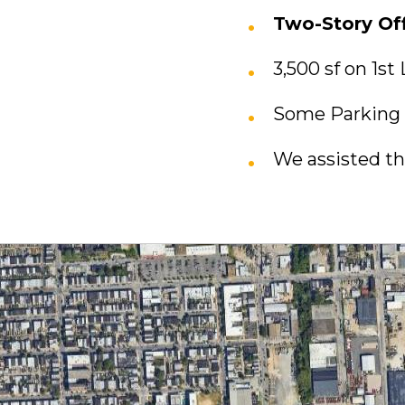
Two-Story Off
3,500 sf on 1st
Some Parking 
We assisted th