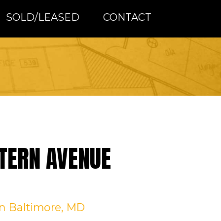
SOLD/LEASED
CONTACT
TERN AVENUE
in Baltimore, MD