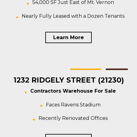
54,000 SF Just East of Mt. Vernon
Nearly Fully Leased with a Dozen Tenants
Learn More
Baltimore
Warehouse
For Sale
1232 RIDGELY STREET (21230)
Contractors Warehouse For Sale
Faces Ravens Stadium
Recently Renovated Offices