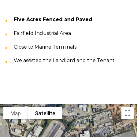
Five Acres Fenced and Paved
Fairfield Industrial Area
Close to Marine Terminals
We assisted the Landlord and the Tenant
LOCATION
Map
Satellite