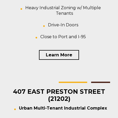
Heavy Industrial Zoning w/ Multiple
Tenants
Drive-In Doors
Close to Port and I-95
Learn More
Baltimore
Multi-tenant
For Sale
407 EAST PRESTON STREET
(21202)
Urban Multi-Tenant Industrial Complex