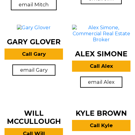
email Mitch
GARY GLOVER
ALEX SIMONE
Call Gary
Call Alex
email Gary
email Alex
WILL
KYLE BROWN
MCCULLOUGH
Call Kyle
Call Will