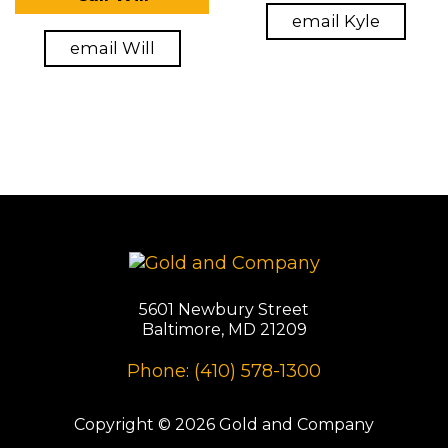
email Kyle
email Will
5601 Newbury Street
Baltimore, MD 21209
Phone: (410) 578-1300
Copyright © 2026 Gold and Company