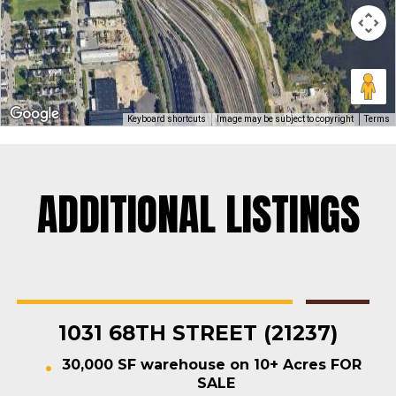
Keyboard shortcuts
Image may be subject to copyright
Terms
ADDITIONAL LISTINGS
Rosedale
Contractors Yard
,
Industrial
,
Land
,
Warehouse
For Sale
1031 68TH STREET (21237)
30,000 SF warehouse on 10+ Acres FOR
SALE