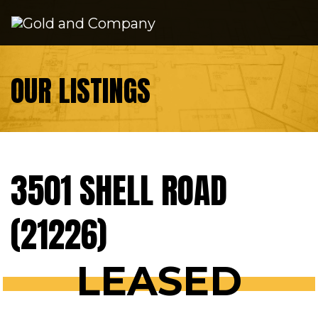
Skip to content
OUR LISTINGS
3501 SHELL ROAD
(21226)
LEASED