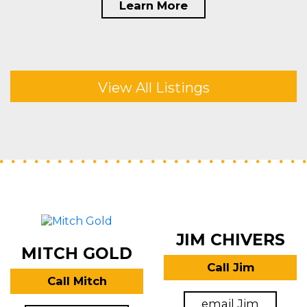
Learn More
View All Listings
JIM CHIVERS
MITCH GOLD
Call Jim
Call Mitch
email Jim