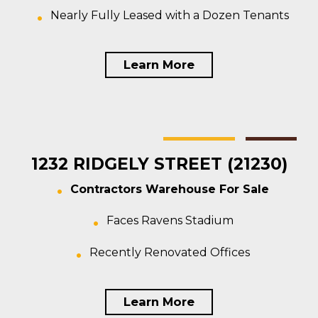
Nearly Fully Leased with a Dozen Tenants
Learn More
Baltimore
Warehouse
For Sale
1232 RIDGELY STREET (21230)
Contractors Warehouse For Sale
Faces Ravens Stadium
Recently Renovated Offices
Learn More