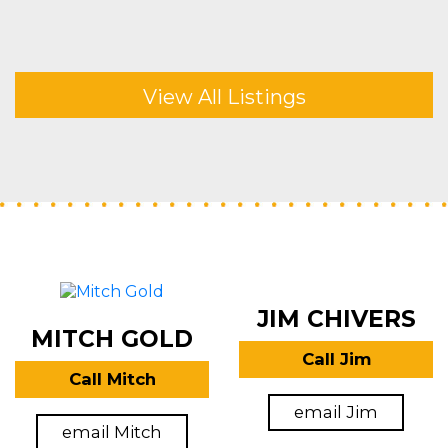
View All Listings
JIM CHIVERS
MITCH GOLD
Call Jim
Call Mitch
email Jim
email Mitch