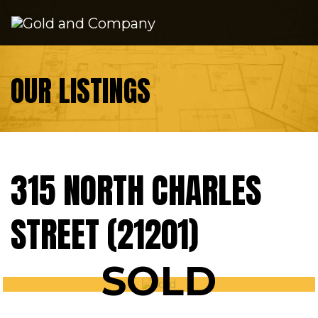
Skip to content
OUR LISTINGS
315 NORTH CHARLES
STREET (21201)
SOLD