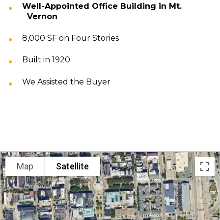
Well-Appointed Office Building in Mt.
Vernon
8,000 SF on Four Stories
Built in 1920
We Assisted the Buyer
LOCATION
Map
Satellite