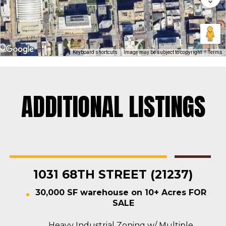
Keyboard shortcuts
Image may be subject to copyright
Terms
ADDITIONAL LISTINGS
Rosedale
Contractors Yard
,
Industrial
,
Land
,
Warehouse
For Sale
1031 68TH STREET (21237)
30,000 SF warehouse on 10+ Acres FOR
SALE
Heavy Industrial Zoning w/ Multiple