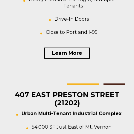
Tenants
Drive-In Doors
Close to Port and I-95
Learn More
Baltimore
Multi-tenant
For Sale
407 EAST PRESTON STREET
(21202)
Urban Multi-Tenant Industrial Complex
54,000 SF Just East of Mt. Vernon