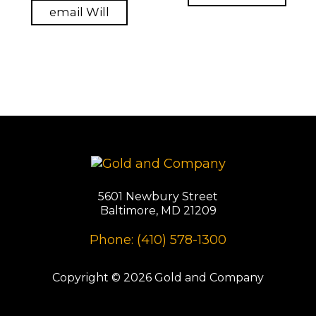
email Will
5601 Newbury Street
Baltimore, MD 21209
Phone: (410) 578-1300
Copyright © 2026 Gold and Company