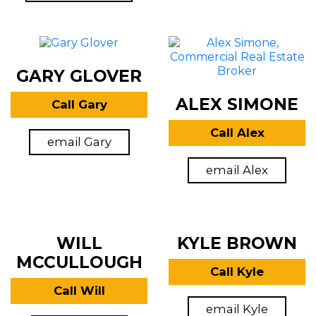
GARY GLOVER
ALEX SIMONE
Call Gary
Call Alex
email Gary
email Alex
WILL
KYLE BROWN
MCCULLOUGH
Call Kyle
Call Will
email Kyle