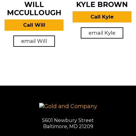
WILL
KYLE BROWN
MCCULLOUGH
Call Kyle
Call Will
email Kyle
email Will
5601 Newbury Street
Baltimore, MD 21209