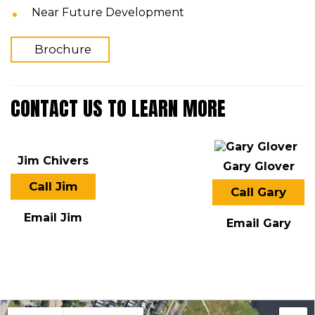
Near Future Development
Brochure
CONTACT US TO LEARN MORE
Jim Chivers
Gary Glover
Call Jim
Call Gary
Email Jim
Email Gary
LOCATION