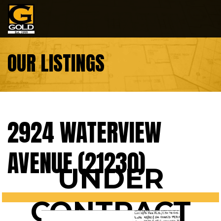
Skip to content
OUR LISTINGS
2924 WATERVIEW
AVENUE (21230)
UNDER
CONTRACT