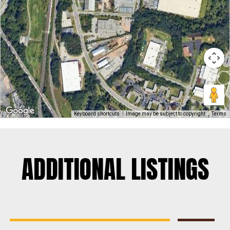
Keyboard shortcuts
Image may be subject to copyright
Terms
ADDITIONAL LISTINGS
Rosedale
Contractors Yard
,
Industrial
,
Land
,
Warehouse
For Sale