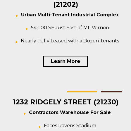
(21202)
Urban Multi-Tenant Industrial Complex
54,000 SF Just East of Mt. Vernon
Nearly Fully Leased with a Dozen Tenants
Learn More
Baltimore
Warehouse
For Sale
1232 RIDGELY STREET (21230)
Contractors Warehouse For Sale
Faces Ravens Stadium