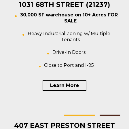
1031 68TH STREET (21237)
30,000 SF warehouse on 10+ Acres FOR
SALE
Heavy Industrial Zoning w/ Multiple
Tenants
Drive-In Doors
Close to Port and I-95
Learn More
Baltimore
Multi-tenant
For Sale
407 EAST PRESTON STREET