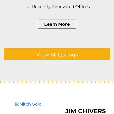
Recently Renovated Offices
Learn More
View All Listings
JIM CHIVERS