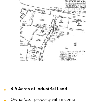
4.9 Acres of Industrial Land
Owner/user property with income