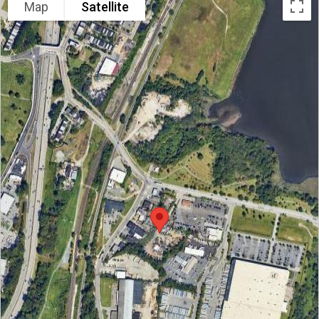
Map
Satellite