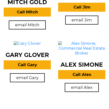
MITCH GOLD
Call Jim
Call Mitch
email Jim
email Mitch
GARY GLOVER
ALEX SIMONE
Call Gary
Call Alex
email Gary
email Alex