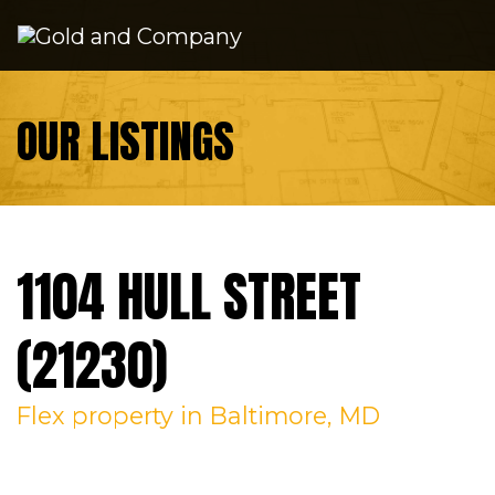
Skip to content
OUR LISTINGS
1104 HULL STREET
(21230)
Flex
property in Baltimore, MD