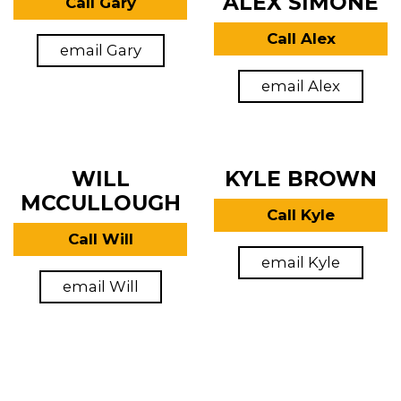
ALEX SIMONE
Call Gary
Call Alex
email Gary
email Alex
WILL
KYLE BROWN
MCCULLOUGH
Call Kyle
Call Will
email Kyle
email Will