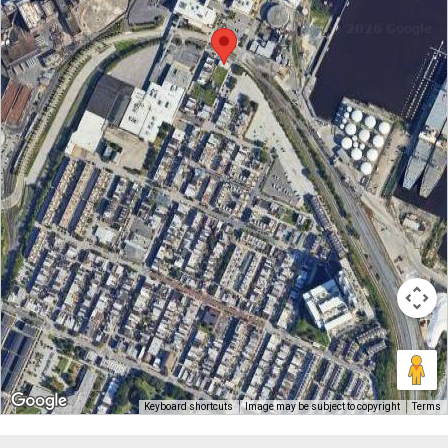
Keyboard shortcuts
Image may be subject to copyright
Terms