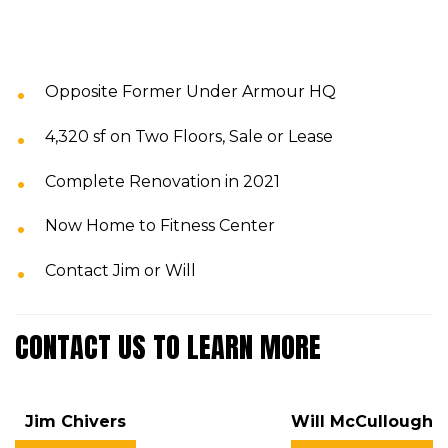
Opposite Former Under Armour HQ
4,320 sf on Two Floors, Sale or Lease
Complete Renovation in 2021
Now Home to Fitness Center
Contact Jim or Will
CONTACT US TO LEARN MORE
Jim Chivers
Will McCullough