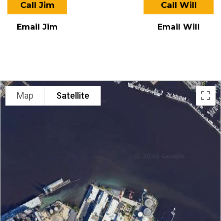
Call Jim
Call Will
Email Jim
Email Will
LOCATION
Map
Satellite