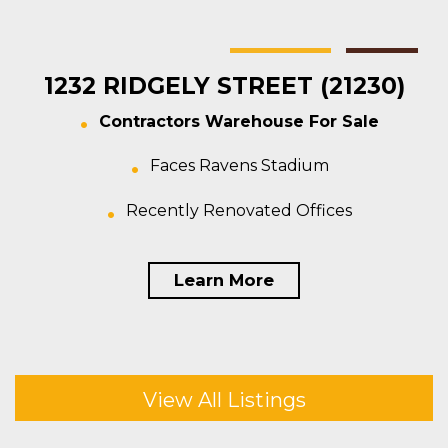
Baltimore
Warehouse
For Sale
1232 RIDGELY STREET (21230)
Contractors Warehouse For Sale
Faces Ravens Stadium
Recently Renovated Offices
Learn More
View All Listings