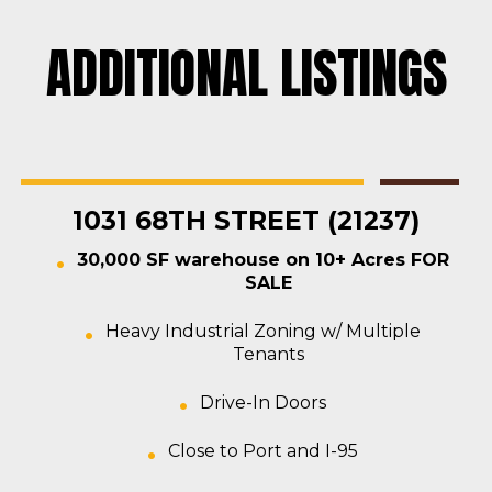
ADDITIONAL LISTINGS
Rosedale
Contractors Yard
,
Industrial
,
Land
,
Warehouse
For Sale
1031 68TH STREET (21237)
30,000 SF warehouse on 10+ Acres FOR
SALE
Heavy Industrial Zoning w/ Multiple
Tenants
Drive-In Doors
Close to Port and I-95