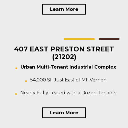
Learn More
Baltimore
Multi-tenant
For Sale
407 EAST PRESTON STREET
(21202)
Urban Multi-Tenant Industrial Complex
54,000 SF Just East of Mt. Vernon
Nearly Fully Leased with a Dozen Tenants
Learn More