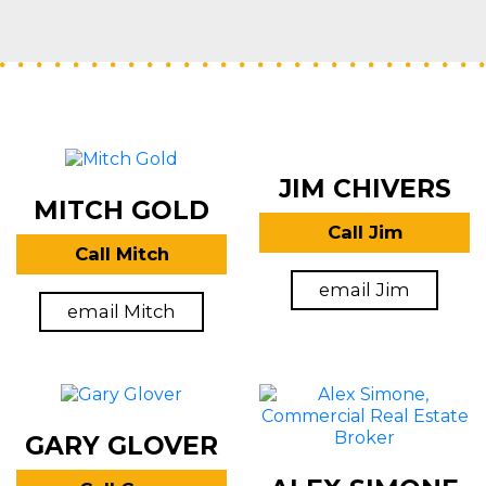
JIM CHIVERS
MITCH GOLD
Call Jim
Call Mitch
email Jim
email Mitch
GARY GLOVER