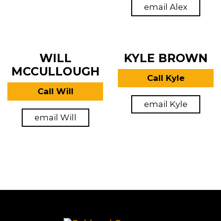
email Alex
WILL
KYLE BROWN
MCCULLOUGH
Call Kyle
Call Will
email Kyle
email Will