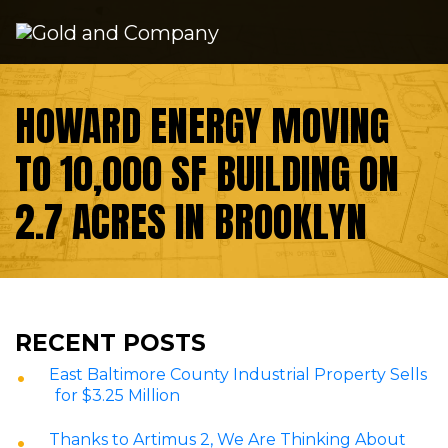
Skip to content
HOWARD ENERGY MOVING
TO 10,000 SF BUILDING ON
2.7 ACRES IN BROOKLYN
RECENT POSTS
East Baltimore County Industrial Property Sells
for $3.25 Million
Thanks to Artimus 2, We Are Thinking About