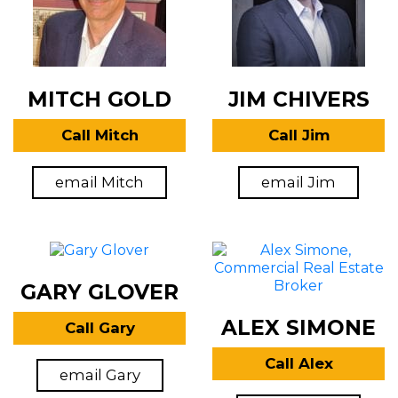
MITCH GOLD
JIM CHIVERS
Call Mitch
Call Jim
email Mitch
email Jim
GARY GLOVER
ALEX SIMONE
Call Gary
Call Alex
email Gary