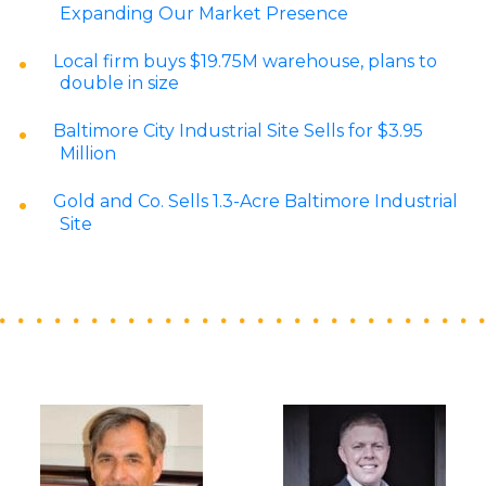
Expanding Our Market Presence
Local firm buys $19.75M warehouse, plans to
double in size
Baltimore City Industrial Site Sells for $3.95
Million
Gold and Co. Sells 1.3-Acre Baltimore Industrial
Site