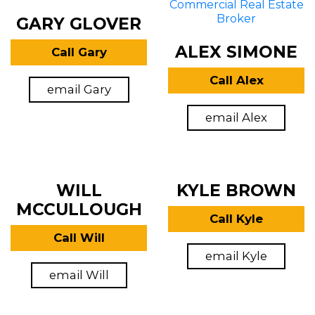
GARY GLOVER
ALEX SIMONE
Call Gary
Call Alex
email Gary
email Alex
WILL
KYLE BROWN
MCCULLOUGH
Call Kyle
Call Will
email Kyle
email Will