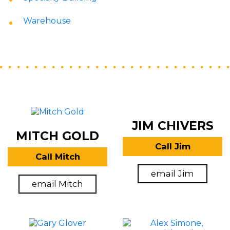
Warehouse
JIM CHIVERS
MITCH GOLD
Call Jim
Call Mitch
email Jim
email Mitch