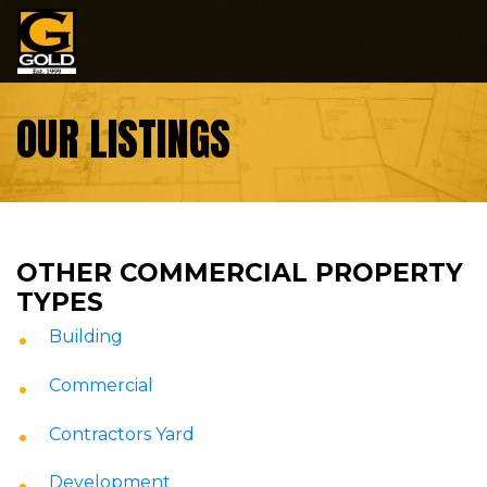
Skip to content
OUR LISTINGS
OTHER COMMERCIAL PROPERTY
TYPES
Building
Commercial
Contractors Yard
Development