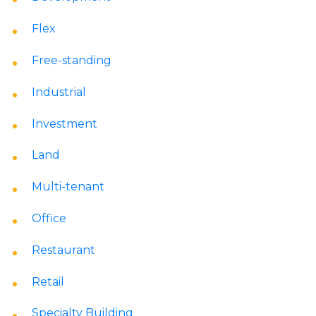
Flex
Free-standing
Industrial
Investment
Land
Multi-tenant
Office
Restaurant
Retail
Specialty Building