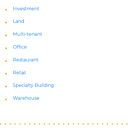
Investment
Land
Multi-tenant
Office
Restaurant
Retail
Specialty Building
Warehouse