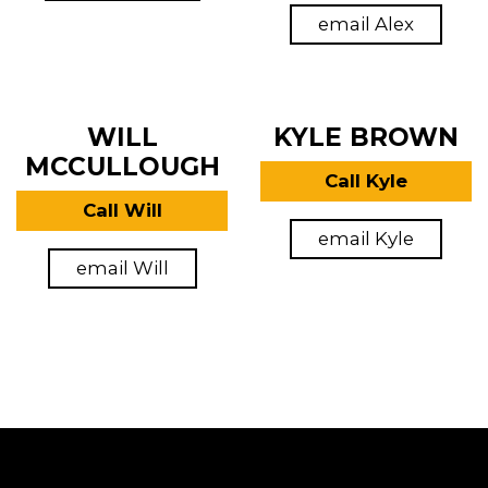
email Alex
WILL
KYLE BROWN
MCCULLOUGH
Call Kyle
Call Will
email Kyle
email Will