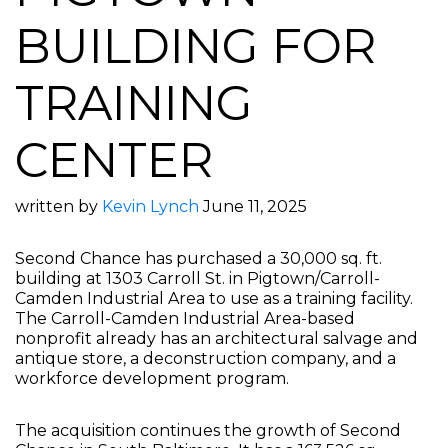
BUILDING FOR
TRAINING
CENTER
written by
Kevin Lynch
June 11, 2025
Second Chance has purchased a 30,000 sq. ft.
building at 1303 Carroll St. in Pigtown/Carroll-
Camden Industrial Area to use as a training facility.
The Carroll-Camden Industrial Area-based
nonprofit already has an architectural salvage and
antique store, a deconstruction company, and a
workforce development program.
The acquisition continues the growth of Second