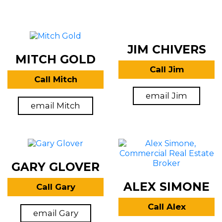
JIM CHIVERS
MITCH GOLD
Call Jim
Call Mitch
email Jim
email Mitch
GARY GLOVER
ALEX SIMONE
Call Gary
Call Alex
email Gary