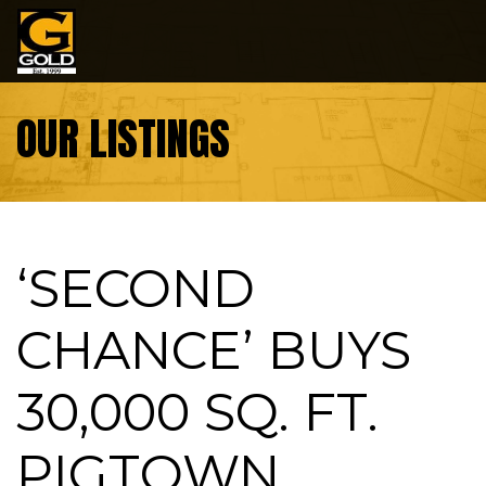
Skip to content
OUR LISTINGS
‘SECOND
CHANCE’ BUYS
30,000 SQ. FT.
PIGTOWN