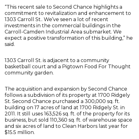
“This recent sale to Second Chance highlights a
commitment to revitalization and enhancement to
1303 Carroll St.. We’ve seen a lot of recent
investments in the commercial buildings in the
Carroll-Camden Industrial Area submarket. We
expect a positive transformation of this building,” he
said.
1303 Carroll St. is adjacent to a community
basketball court and a Pigtown Food For Thought
community garden.
The acquisition and expansion by Second Chance
follows a subdivision of its property at 1700 Ridgely
St. Second Chance purchased a 300,000 sq. ft.
building on 17 acres of land at 1700 Ridgely St. in
2011. It still uses 163,526 sq. ft. of the property for its
business, but sold 110,360 sq. ft. of warehouse space
and six acres of land to Clean Harbors last year for
$15.5 million.