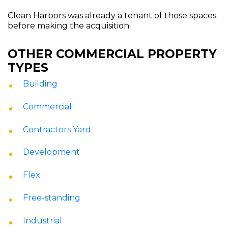
Clean Harbors was already a tenant of those spaces
before making the acquisition.
OTHER COMMERCIAL PROPERTY
TYPES
Building
Commercial
Contractors Yard
Development
Flex
Free-standing
Industrial