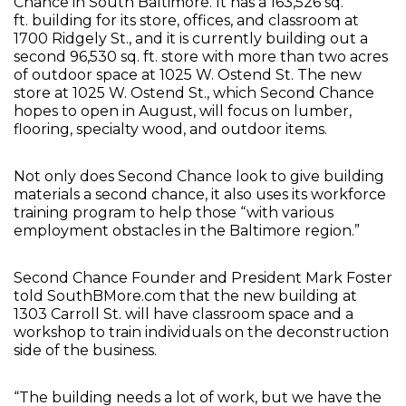
Chance in South Baltimore. It has a 163,526 sq.
ft. building for its store, offices, and classroom at
1700 Ridgely St., and it is currently building out a
second 96,530 sq. ft. store with more than two acres
of outdoor space at 1025 W. Ostend St. The new
store at 1025 W. Ostend St., which Second Chance
hopes to open in August, will focus on lumber,
flooring, specialty wood, and outdoor items.
Not only does Second Chance look to give building
materials a second chance, it also uses its workforce
training program to help those “with various
employment obstacles in the Baltimore region.”
Second Chance Founder and President Mark Foster
told SouthBMore.com that the new building at
1303 Carroll St. will have classroom space and a
workshop to train individuals on the deconstruction
side of the business.
“The building needs a lot of work, but we have the