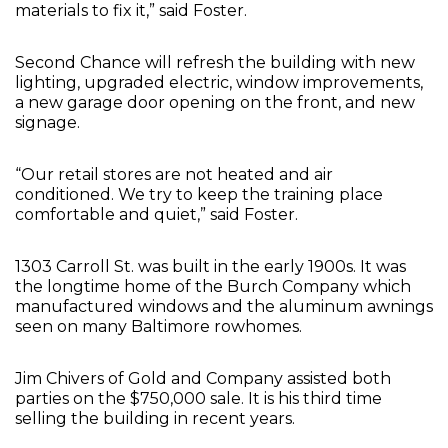
materials to fix it,” said Foster.
Second Chance will refresh the building with new
lighting, upgraded electric, window improvements,
a new garage door opening on the front, and new
signage.
“Our retail stores are not heated and air
conditioned. We try to keep the training place
comfortable and quiet,” said Foster.
1303 Carroll St. was built in the early 1900s. It was
the longtime home of the Burch Company which
manufactured windows and the aluminum awnings
seen on many Baltimore rowhomes.
Jim Chivers of Gold and Company assisted both
parties on the $750,000 sale. It is his third time
selling the building in recent years.